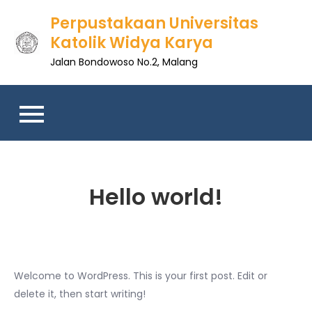
Skip
Perpustakaan Universitas
to
Katolik Widya Karya
content
Jalan Bondowoso No.2, Malang
Hello world!
Welcome to WordPress. This is your first post. Edit or
delete it, then start writing!