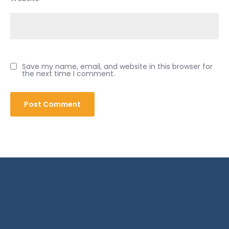
Save my name, email, and website in this browser for
the next time I comment.