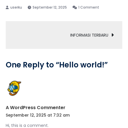
on
September 12, 2025
1 Comment
Hello
world!
Post
INFORMASI TERBARU
navigation
One Reply to “Hello world!”
A WordPress Commenter
September 12, 2025 at 7:32 am
Hi, this is a comment.