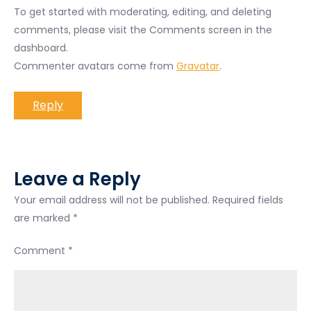
To get started with moderating, editing, and deleting
comments, please visit the Comments screen in the
dashboard.
Commenter avatars come from
Gravatar
.
Reply
Leave a Reply
Your email address will not be published.
Required fields
are marked
*
Comment
*