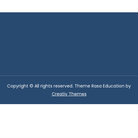
Copyright © All rights reserved. Theme Rasa Education by
Creativ Themes