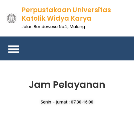
Perpustakaan Universitas
Katolik Widya Karya
Jalan Bondowoso No.2, Malang
Jam Pelayanan
Senin – Jumat : 07.30-16.00